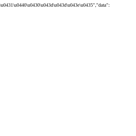
\u0431\u0440\u0430\u043d\u043d\u043e\u0435","data":