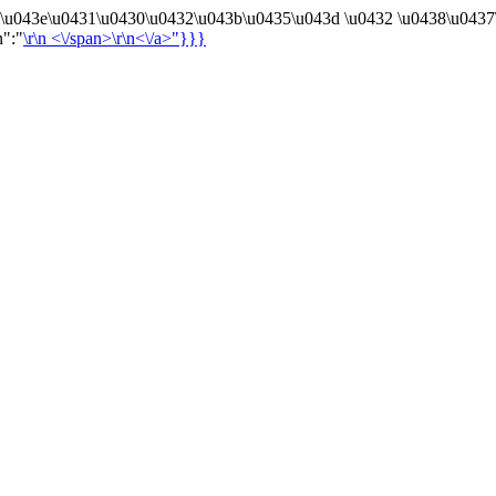
4\u043e\u0431\u0430\u0432\u043b\u0435\u043d \u0432 \u0438\u0437
n":"
\r\n
<\/span>\r\n<\/a>"}}}