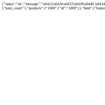
{"status":"ok","message":"\u0422\u043e\u0432\u0430\u0440 \u043
{"total_count":1,"products":{"1009":{"id":"1009"}},"html":{"butto