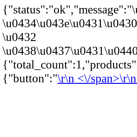
{"status":"ok","message":
\u0434\u043e\u0431\u043
\u0432
\u0438\u0437\u0431\u0440
{"total_count":1,"products
{"button":"
\r\n
<\/span>\r\