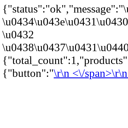
{"status":"ok","message":
\u0434\u043e\u0431\u043
\u0432
\u0438\u0437\u0431\u0440
{"total_count":1,"products
{"button":"
\r\n
<\/span>\r\