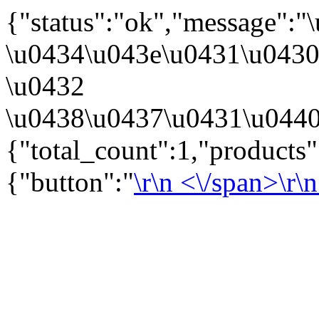
{"status":"ok","message":
\u0434\u043e\u0431\u043
\u0432
\u0438\u0437\u0431\u0440
{"total_count":1,"products
{"button":"
\r\n
<\/span>\r\