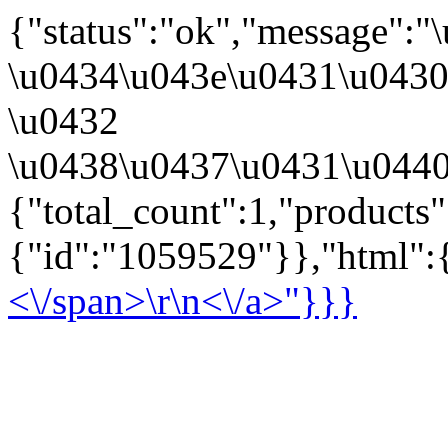
{"status":"ok","message":
\u0434\u043e\u0431\u043
\u0432
\u0438\u0437\u0431\u0440
{"total_count":1,"products
{"id":"1059529"}},"html":{
<\/span>\r\n<\/a>"}}}