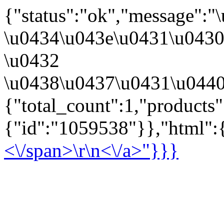
{"status":"ok","message":
\u0434\u043e\u0431\u043
\u0432
\u0438\u0437\u0431\u0440
{"total_count":1,"products
{"id":"1059538"}},"html":{
<\/span>\r\n<\/a>"}}}