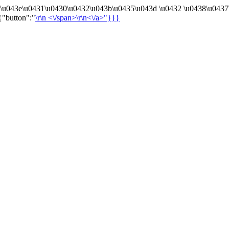
4\u043e\u0431\u0430\u0432\u043b\u0435\u043d \u0432 \u0438\u0437
{"button":"
\r\n
<\/span>\r\n<\/a>"}}}