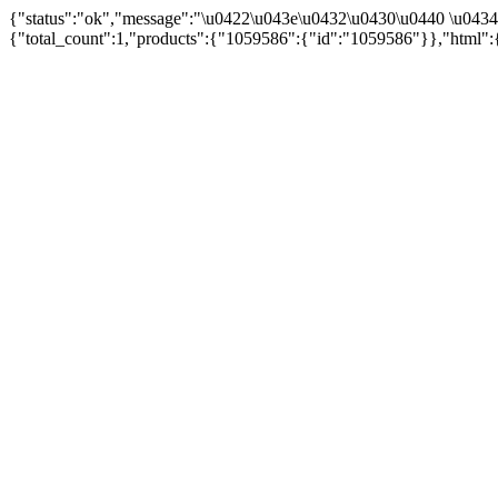
{"status":"ok","message":"\u0422\u043e\u0432\u0430\u0440 \u043
{"total_count":1,"products":{"1059586":{"id":"1059586"}},"html":