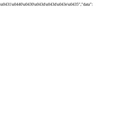
\u0431\u0440\u0430\u043d\u043d\u043e\u0435","data":