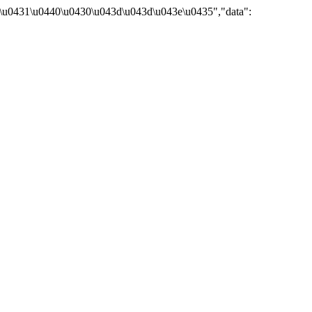
\u0431\u0440\u0430\u043d\u043d\u043e\u0435","data":