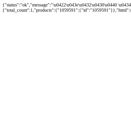
{"status":"ok","message":"\u0422\u043e\u0432\u0430\u0440 \u043
{"total_count":1,"products":{"1059591":{"id":"1059591"}},"html":