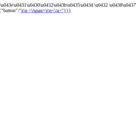
4\u043e\u0431\u0430\u0432\u043b\u0435\u043d \u0432 \u0438\u0437
{"button":"
\r\n
<\/span>\r\n<\/a>"}}}