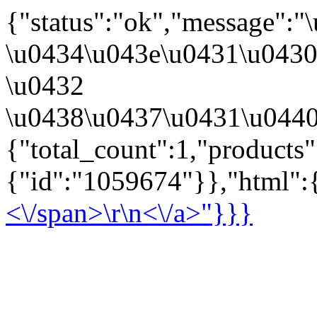
{"status":"ok","message":
\u0434\u043e\u0431\u043
\u0432
\u0438\u0437\u0431\u0440
{"total_count":1,"products
{"id":"1059674"}},"html":{
<\/span>\r\n<\/a>"}}}