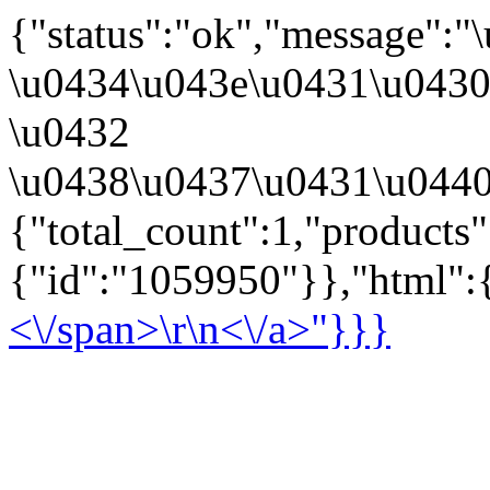
{"status":"ok","message":
\u0434\u043e\u0431\u043
\u0432
\u0438\u0437\u0431\u0440
{"total_count":1,"products
{"id":"1059950"}},"html":{
<\/span>\r\n<\/a>"}}}