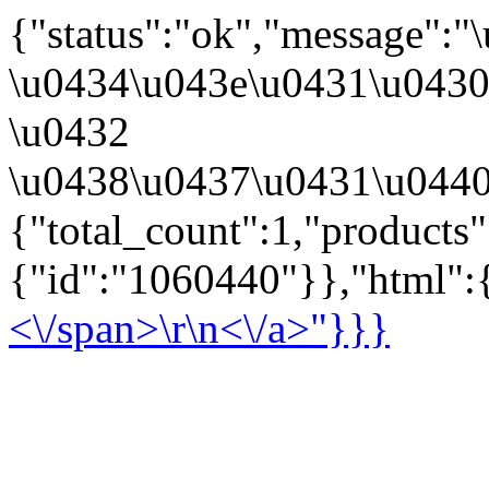
{"status":"ok","message":
\u0434\u043e\u0431\u043
\u0432
\u0438\u0437\u0431\u0440
{"total_count":1,"products
{"id":"1060440"}},"html":{
<\/span>\r\n<\/a>"}}}