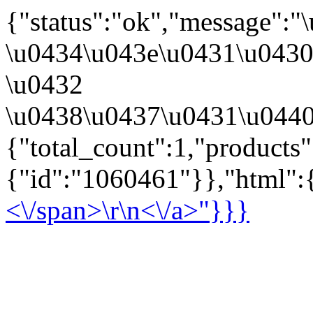
{"status":"ok","message":
\u0434\u043e\u0431\u043
\u0432
\u0438\u0437\u0431\u0440
{"total_count":1,"products
{"id":"1060461"}},"html":{
<\/span>\r\n<\/a>"}}}