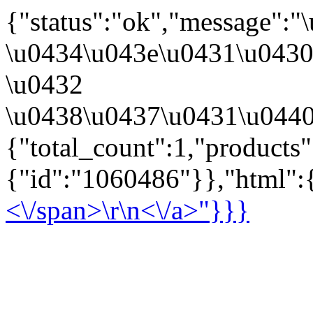
{"status":"ok","message":
\u0434\u043e\u0431\u043
\u0432
\u0438\u0437\u0431\u0440
{"total_count":1,"products
{"id":"1060486"}},"html":{
<\/span>\r\n<\/a>"}}}