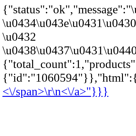
{"status":"ok","message":
\u0434\u043e\u0431\u043
\u0432
\u0438\u0437\u0431\u0440
{"total_count":1,"products
{"id":"1060594"}},"html":{
<\/span>\r\n<\/a>"}}}