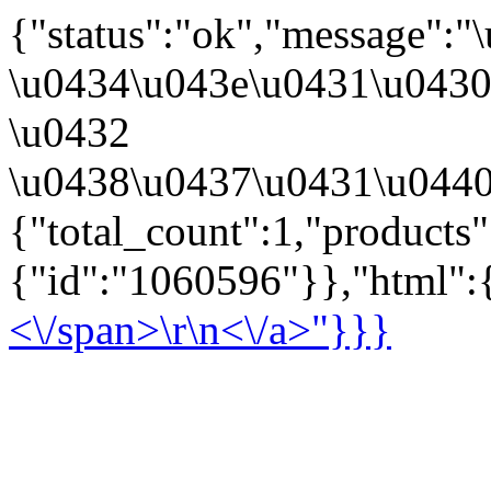
{"status":"ok","message":
\u0434\u043e\u0431\u043
\u0432
\u0438\u0437\u0431\u0440
{"total_count":1,"products
{"id":"1060596"}},"html":{
<\/span>\r\n<\/a>"}}}