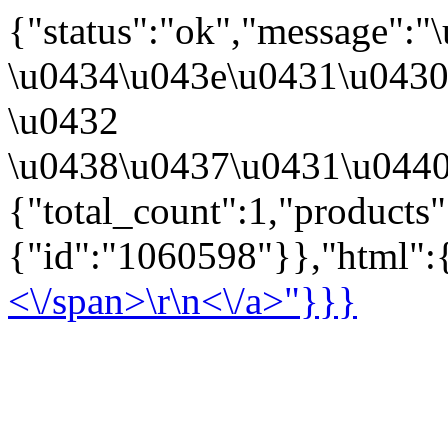
{"status":"ok","message":
\u0434\u043e\u0431\u043
\u0432
\u0438\u0437\u0431\u0440
{"total_count":1,"products
{"id":"1060598"}},"html":{
<\/span>\r\n<\/a>"}}}