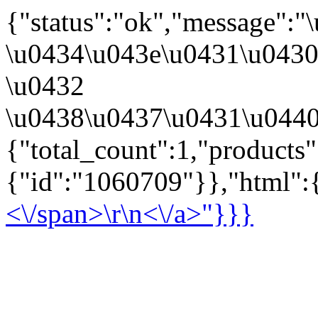
{"status":"ok","message":
\u0434\u043e\u0431\u043
\u0432
\u0438\u0437\u0431\u0440
{"total_count":1,"products
{"id":"1060709"}},"html":{
<\/span>\r\n<\/a>"}}}