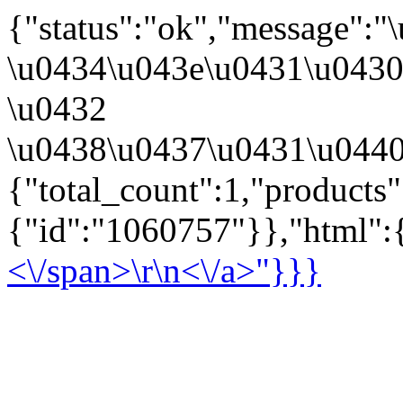
{"status":"ok","message":
\u0434\u043e\u0431\u043
\u0432
\u0438\u0437\u0431\u0440
{"total_count":1,"products
{"id":"1060757"}},"html":{
<\/span>\r\n<\/a>"}}}