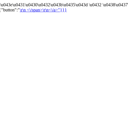
4\u043e\u0431\u0430\u0432\u043b\u0435\u043d \u0432 \u0438\u0437
{"button":"
\r\n
<\/span>\r\n<\/a>"}}}