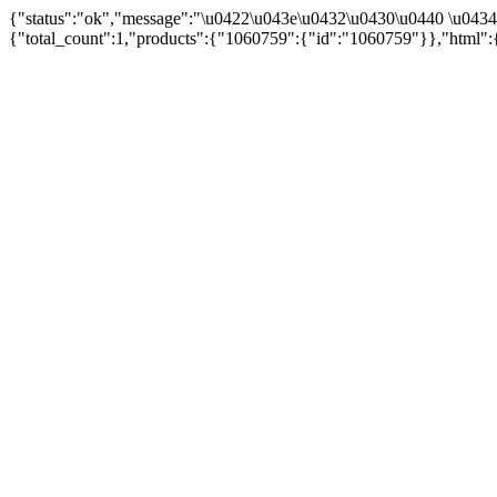
{"status":"ok","message":"\u0422\u043e\u0432\u0430\u0440 \u043
{"total_count":1,"products":{"1060759":{"id":"1060759"}},"html":