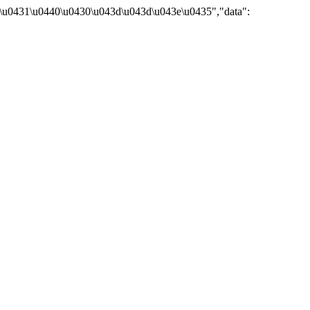
\u0431\u0440\u0430\u043d\u043d\u043e\u0435","data":