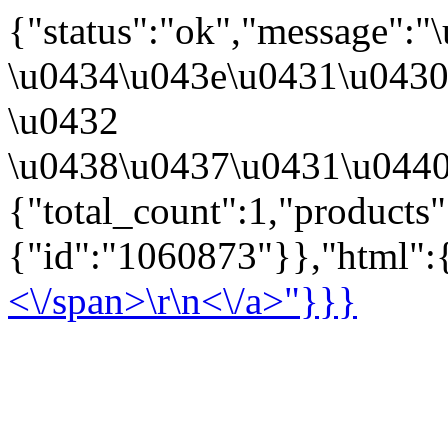
{"status":"ok","message":
\u0434\u043e\u0431\u043
\u0432
\u0438\u0437\u0431\u0440
{"total_count":1,"products
{"id":"1060873"}},"html":{
<\/span>\r\n<\/a>"}}}