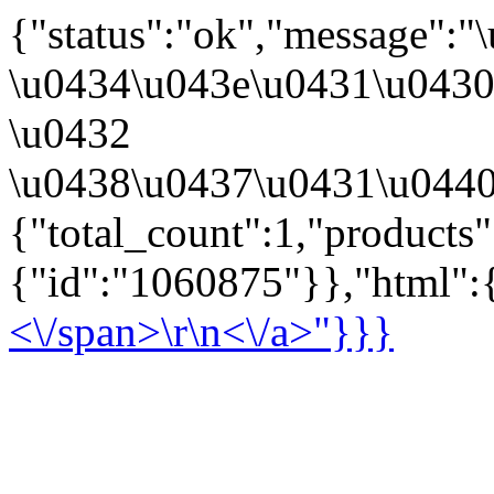
{"status":"ok","message":
\u0434\u043e\u0431\u043
\u0432
\u0438\u0437\u0431\u0440
{"total_count":1,"products
{"id":"1060875"}},"html":{
<\/span>\r\n<\/a>"}}}