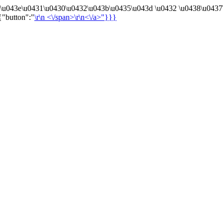
4\u043e\u0431\u0430\u0432\u043b\u0435\u043d \u0432 \u0438\u0437
{"button":"
\r\n
<\/span>\r\n<\/a>"}}}