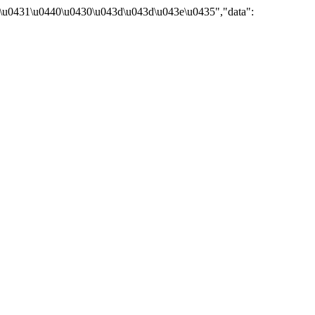
\u0431\u0440\u0430\u043d\u043d\u043e\u0435","data":