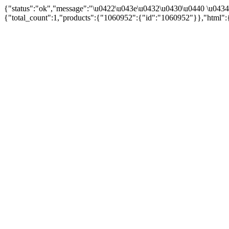
{"status":"ok","message":"\u0422\u043e\u0432\u0430\u0440 \u043
{"total_count":1,"products":{"1060952":{"id":"1060952"}},"html":