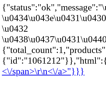
{"status":"ok","message":
\u0434\u043e\u0431\u043
\u0432
\u0438\u0437\u0431\u0440
{"total_count":1,"products
{"id":"1061212"}},"html":{
<\/span>\r\n<\/a>"}}}