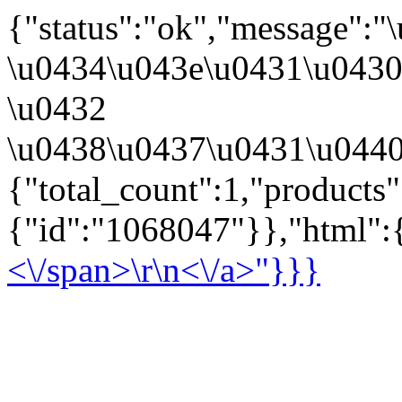
{"status":"ok","message":
\u0434\u043e\u0431\u043
\u0432
\u0438\u0437\u0431\u0440
{"total_count":1,"products
{"id":"1068047"}},"html":{
<\/span>\r\n<\/a>"}}}