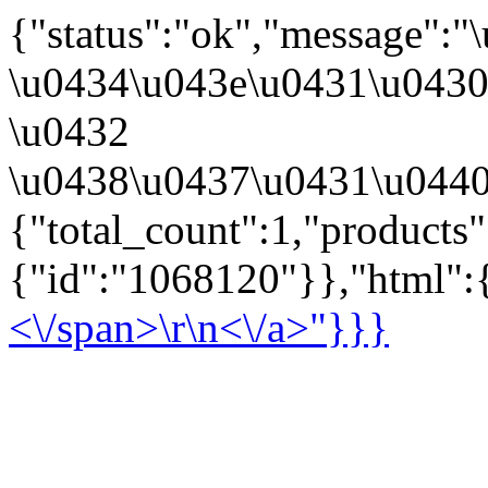
{"status":"ok","message":
\u0434\u043e\u0431\u043
\u0432
\u0438\u0437\u0431\u0440
{"total_count":1,"products
{"id":"1068120"}},"html":{
<\/span>\r\n<\/a>"}}}