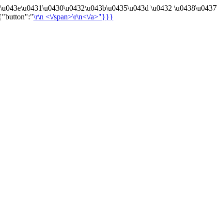
4\u043e\u0431\u0430\u0432\u043b\u0435\u043d \u0432 \u0438\u0437
{"button":"
\r\n
<\/span>\r\n<\/a>"}}}