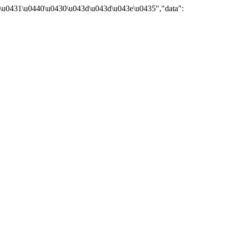
\u0431\u0440\u0430\u043d\u043d\u043e\u0435","data":