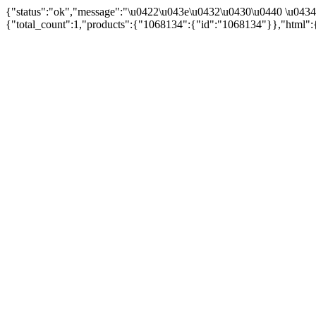
{"status":"ok","message":"\u0422\u043e\u0432\u0430\u0440 \u043
{"total_count":1,"products":{"1068134":{"id":"1068134"}},"html":