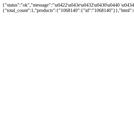
{"status":"ok","message":"\u0422\u043e\u0432\u0430\u0440 \u043
{"total_count":1,"products":{"1068140":{"id":"1068140"}},"html":