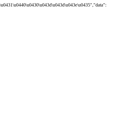
\u0431\u0440\u0430\u043d\u043d\u043e\u0435","data":