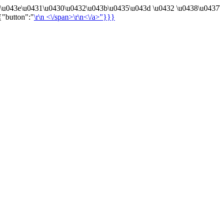
4\u043e\u0431\u0430\u0432\u043b\u0435\u043d \u0432 \u0438\u0437
{"button":"
\r\n
<\/span>\r\n<\/a>"}}}