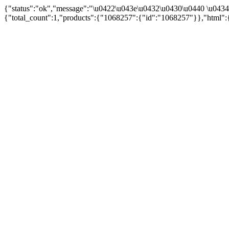
{"status":"ok","message":"\u0422\u043e\u0432\u0430\u0440 \u043
{"total_count":1,"products":{"1068257":{"id":"1068257"}},"html":