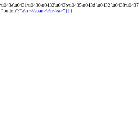
4\u043e\u0431\u0430\u0432\u043b\u0435\u043d \u0432 \u0438\u0437
{"button":"
\r\n
<\/span>\r\n<\/a>"}}}