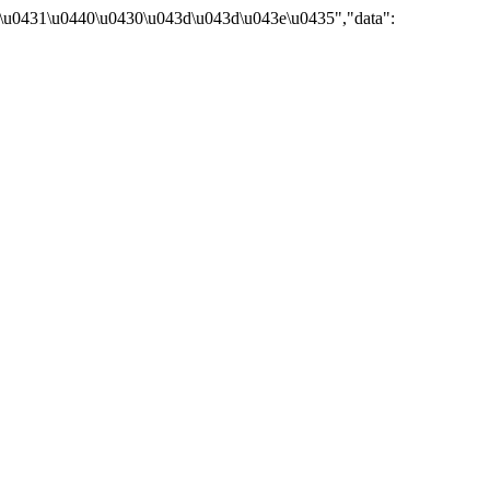
\u0431\u0440\u0430\u043d\u043d\u043e\u0435","data":