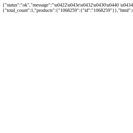
{"status":"ok","message":"\u0422\u043e\u0432\u0430\u0440 \u043
{"total_count":1,"products":{"1068259":{"id":"1068259"}},"html":