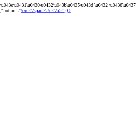
4\u043e\u0431\u0430\u0432\u043b\u0435\u043d \u0432 \u0438\u0437
{"button":"
\r\n
<\/span>\r\n<\/a>"}}}