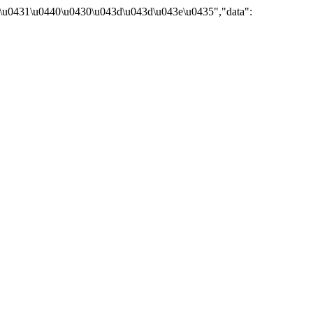
\u0431\u0440\u0430\u043d\u043d\u043e\u0435","data":