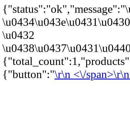
{"status":"ok","message":
\u0434\u043e\u0431\u043
\u0432
\u0438\u0437\u0431\u0440
{"total_count":1,"products
{"button":"
\r\n
<\/span>\r\