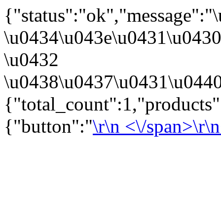
{"status":"ok","message":
\u0434\u043e\u0431\u043
\u0432
\u0438\u0437\u0431\u0440
{"total_count":1,"products
{"button":"
\r\n
<\/span>\r\