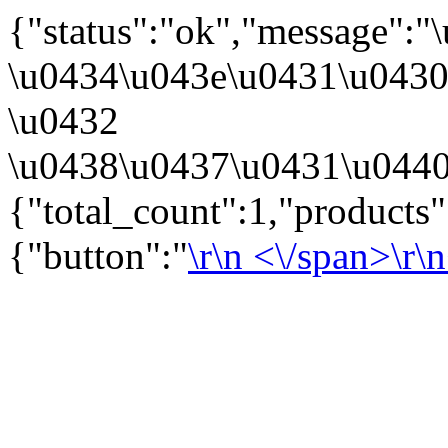
{"status":"ok","message":
\u0434\u043e\u0431\u043
\u0432
\u0438\u0437\u0431\u0440
{"total_count":1,"products
{"button":"
\r\n
<\/span>\r\