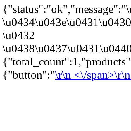
{"status":"ok","message":
\u0434\u043e\u0431\u043
\u0432
\u0438\u0437\u0431\u0440
{"total_count":1,"products
{"button":"
\r\n
<\/span>\r\