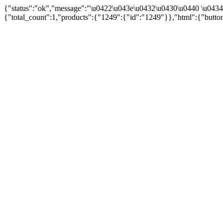
{"status":"ok","message":"\u0422\u043e\u0432\u0430\u0440 \u043
{"total_count":1,"products":{"1249":{"id":"1249"}},"html":{"butto