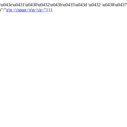
4\u043e\u0431\u0430\u0432\u043b\u0435\u043d \u0432 \u0438\u0437
n":"
\r\n
<\/span>\r\n<\/a>"}}}