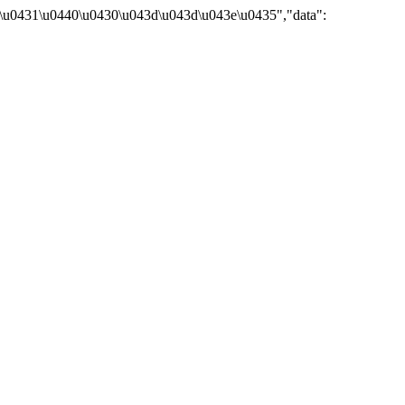
\u0431\u0440\u0430\u043d\u043d\u043e\u0435","data":