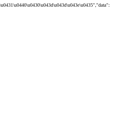
\u0431\u0440\u0430\u043d\u043d\u043e\u0435","data":