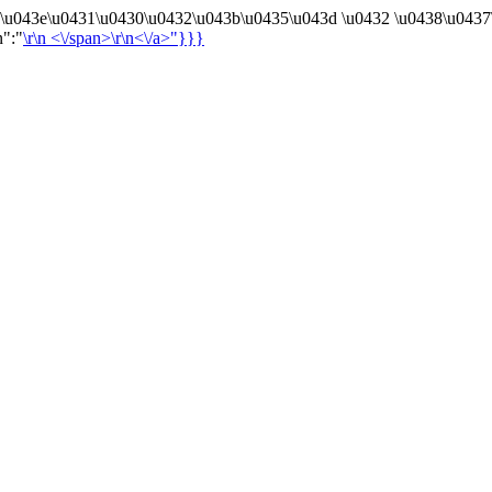
4\u043e\u0431\u0430\u0432\u043b\u0435\u043d \u0432 \u0438\u0437
n":"
\r\n
<\/span>\r\n<\/a>"}}}