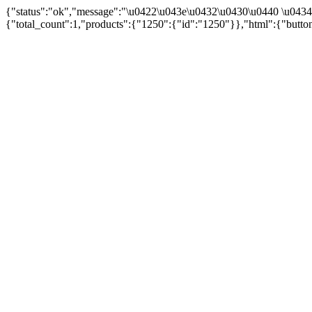
{"status":"ok","message":"\u0422\u043e\u0432\u0430\u0440 \u043
{"total_count":1,"products":{"1250":{"id":"1250"}},"html":{"butto