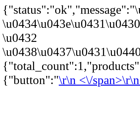
{"status":"ok","message":
\u0434\u043e\u0431\u043
\u0432
\u0438\u0437\u0431\u0440
{"total_count":1,"products
{"button":"
\r\n
<\/span>\r\