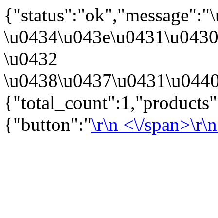
{"status":"ok","message":
\u0434\u043e\u0431\u043
\u0432
\u0438\u0437\u0431\u0440
{"total_count":1,"products
{"button":"
\r\n
<\/span>\r\