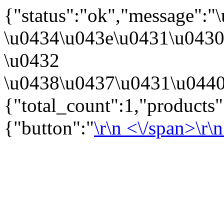
{"status":"ok","message":
\u0434\u043e\u0431\u043
\u0432
\u0438\u0437\u0431\u0440
{"total_count":1,"products
{"button":"
\r\n
<\/span>\r\