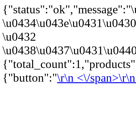
{"status":"ok","message":
\u0434\u043e\u0431\u043
\u0432
\u0438\u0437\u0431\u0440
{"total_count":1,"products
{"button":"
\r\n
<\/span>\r\