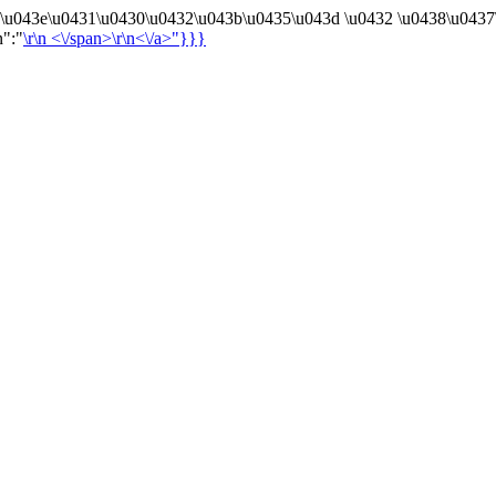
4\u043e\u0431\u0430\u0432\u043b\u0435\u043d \u0432 \u0438\u0437
n":"
\r\n
<\/span>\r\n<\/a>"}}}