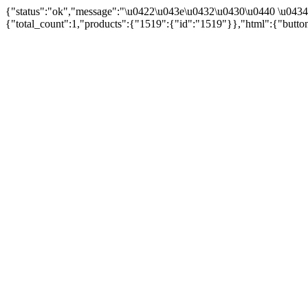
{"status":"ok","message":"\u0422\u043e\u0432\u0430\u0440 \u043
{"total_count":1,"products":{"1519":{"id":"1519"}},"html":{"butto