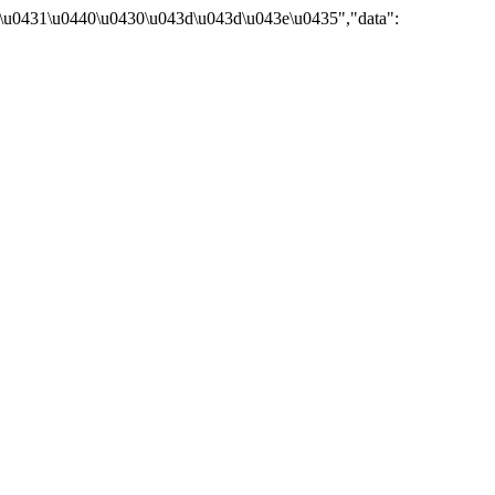
\u0431\u0440\u0430\u043d\u043d\u043e\u0435","data":