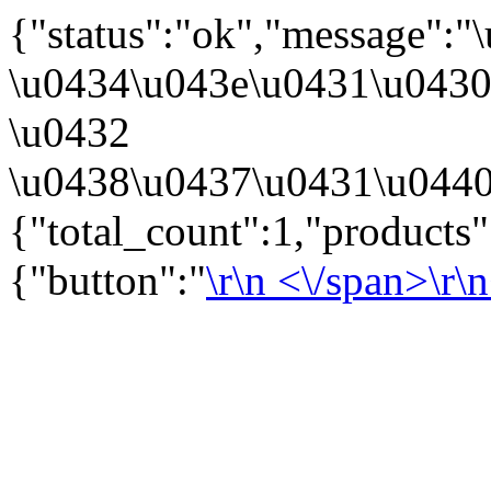
{"status":"ok","message":
\u0434\u043e\u0431\u043
\u0432
\u0438\u0437\u0431\u0440
{"total_count":1,"products
{"button":"
\r\n
<\/span>\r\