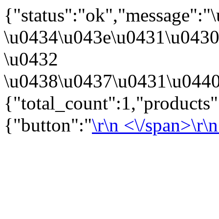
{"status":"ok","message":
\u0434\u043e\u0431\u043
\u0432
\u0438\u0437\u0431\u0440
{"total_count":1,"products
{"button":"
\r\n
<\/span>\r\