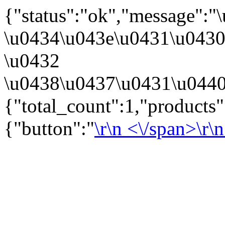
{"status":"ok","message":
\u0434\u043e\u0431\u043
\u0432
\u0438\u0437\u0431\u0440
{"total_count":1,"products
{"button":"
\r\n
<\/span>\r\