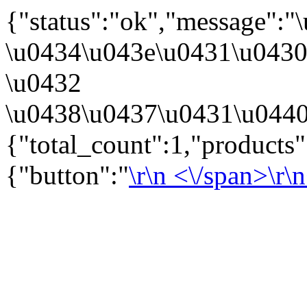
{"status":"ok","message":
\u0434\u043e\u0431\u043
\u0432
\u0438\u0437\u0431\u0440
{"total_count":1,"products
{"button":"
\r\n
<\/span>\r\