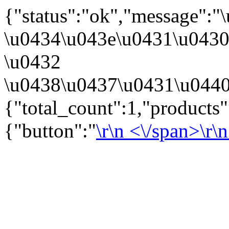
{"status":"ok","message":
\u0434\u043e\u0431\u043
\u0432
\u0438\u0437\u0431\u0440
{"total_count":1,"products
{"button":"
\r\n
<\/span>\r\