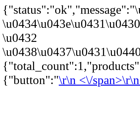
{"status":"ok","message":
\u0434\u043e\u0431\u043
\u0432
\u0438\u0437\u0431\u0440
{"total_count":1,"products
{"button":"
\r\n
<\/span>\r\