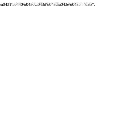
\u0431\u0440\u0430\u043d\u043d\u043e\u0435","data":