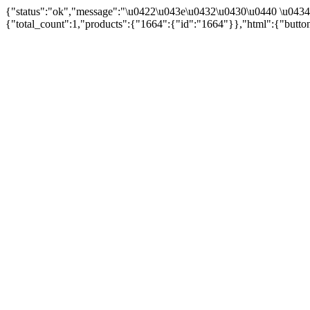
{"status":"ok","message":"\u0422\u043e\u0432\u0430\u0440 \u043
{"total_count":1,"products":{"1664":{"id":"1664"}},"html":{"butto