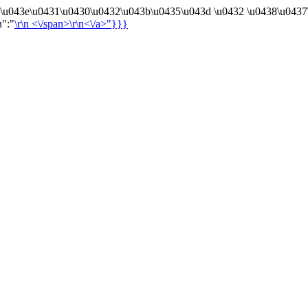
4\u043e\u0431\u0430\u0432\u043b\u0435\u043d \u0432 \u0438\u0437
n":"
\r\n
<\/span>\r\n<\/a>"}}}