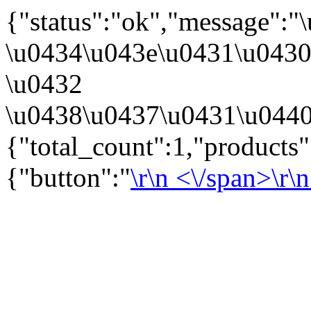
{"status":"ok","message":
\u0434\u043e\u0431\u043
\u0432
\u0438\u0437\u0431\u0440
{"total_count":1,"products
{"button":"
\r\n
<\/span>\r\