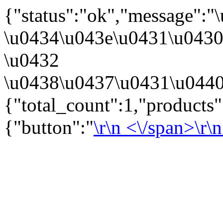
{"status":"ok","message":
\u0434\u043e\u0431\u043
\u0432
\u0438\u0437\u0431\u0440
{"total_count":1,"products
{"button":"
\r\n
<\/span>\r\