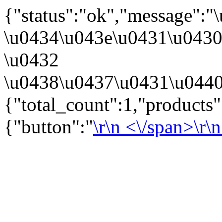
{"status":"ok","message":
\u0434\u043e\u0431\u043
\u0432
\u0438\u0437\u0431\u0440
{"total_count":1,"products
{"button":"
\r\n
<\/span>\r\